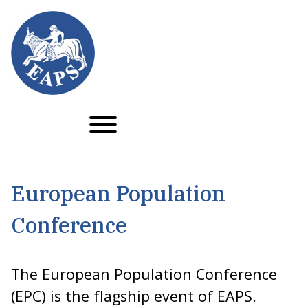
Skip
to
main
content
European Population
Conference
The European Population Conference
(EPC) is the flagship event of EAPS.