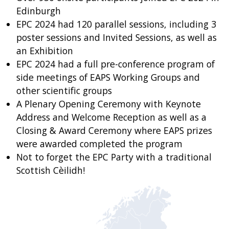
Edinburgh
EPC 2024 had 120 parallel sessions, including 3
poster sessions and Invited Sessions, as well as
an Exhibition
EPC 2024 had a full pre-conference program of
side meetings of EAPS Working Groups and
other scientific groups
A Plenary Opening Ceremony with Keynote
Address and Welcome Reception as well as a
Closing & Award Ceremony where EAPS prizes
were awarded completed the program
Not to forget the EPC Party with a traditional
Scottish Cèilidh!