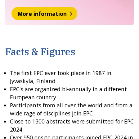
More information
Facts & Figures
The first EPC ever took place in 1987 in
Jyväskylä, Finland
EPC's are organized bi-annually in a different
European country
Participants from all over the world and from a
wide rage of disciplines join EPC
Close to 1300 abstracts were submitted for EPC
2024
Over 950 onsite participants joined EPC 2024 in