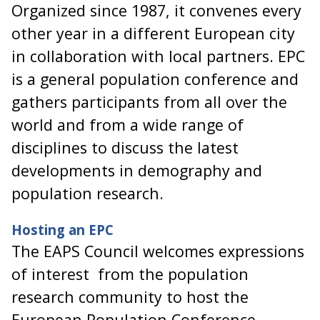
Organized since 1987, it convenes every
other year in a different European city
in collaboration with local partners. EPC
is a general population conference and
gathers participants from all over the
world and from a wide range of
disciplines to discuss the latest
developments in demography and
population research.
Hosting an EPC
The EAPS Council welcomes expressions
of interest from the population
research community to host the
European Population Conference.