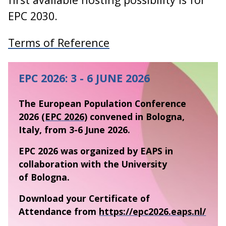
EPC 2030.
Terms of Reference
EPC 2026: 3 - 6 JUNE 2026
The European Population Conference
2026
(EPC 2026)
convened in Bologna,
Italy, from 3-6 June 2026.
EPC 2026 was organized by EAPS in
collaboration with the University
of Bologna.
Download your Certificate of
Attendance from
https://epc2026.eaps.nl/