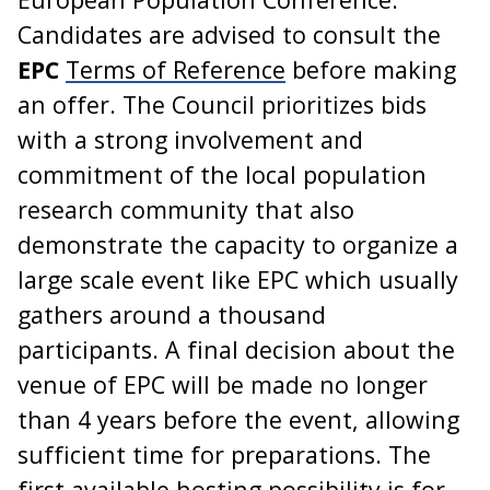
Candidates are advised to consult the
EPC
Terms of Reference
before making
an offer. The Council prioritizes bids
with a strong involvement and
commitment of the local population
research community that also
demonstrate the capacity to organize a
large scale event like EPC which usually
gathers around a thousand
participants. A final decision about the
venue of EPC will be made no longer
than 4 years before the event, allowing
sufficient time for preparations. The
first available hosting possibility is for