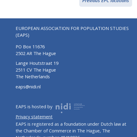
Previous EPC locations
EUROPEAN ASSOCIATION FOR POPULATION STUDIES
(EAPS)
PO Box 11676
2502 AR The Hague
Lange Houtstraat 19
2511 CV The Hague
The Netherlands
eaps@nidi.nl
EAPS is hosted by
Privacy statement
EAPS is registered as a foundation under Dutch law at
the Chamber of Commerce in The Hague, The