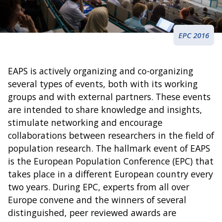
EPC 2016
EAPS is actively organizing and co-organizing
several types of events, both with its working
groups and with external partners. These events
are intended to share knowledge and insights,
stimulate networking and encourage
collaborations between researchers in the field of
population research. The hallmark event of EAPS
is the European Population Conference (EPC) that
takes place in a different European country every
two years. During EPC, experts from all over
Europe convene and the winners of several
distinguished, peer reviewed awards are