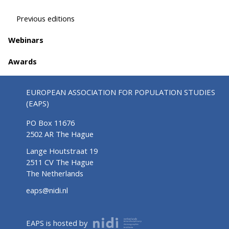
Previous editions
Webinars
Awards
EUROPEAN ASSOCIATION FOR POPULATION STUDIES
(EAPS)
PO Box 11676
2502 AR The Hague
Lange Houtstraat 19
2511 CV The Hague
The Netherlands
eaps@nidi.nl
EAPS is hosted by