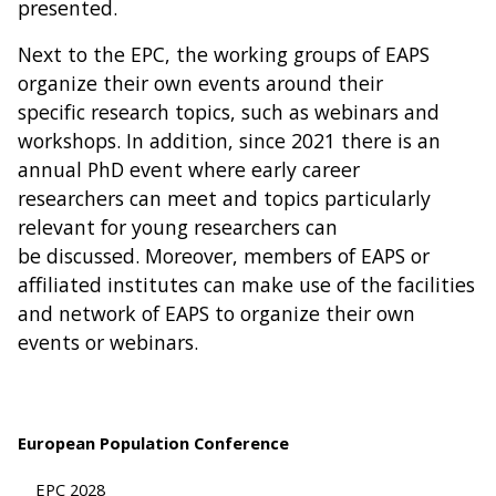
presented.
Next to the EPC, the working groups of EAPS
organize their own events around their
specific research topics, such as webinars and
workshops. In addition, since 2021 there is an
annual PhD event where early career
researchers can meet and topics particularly
relevant for young researchers can
be discussed. Moreover, members of EAPS or
affiliated institutes can make use of the facilities
and network of EAPS to organize their own
events or webinars.
European Population Conference
EPC 2028