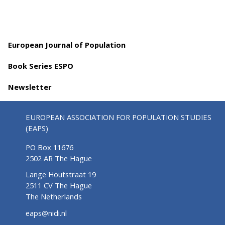
European Journal of Population
Book Series ESPO
Newsletter
EUROPEAN ASSOCIATION FOR POPULATION STUDIES
(EAPS)
PO Box 11676
2502 AR The Hague
Lange Houtstraat 19
2511 CV The Hague
The Netherlands
eaps@nidi.nl