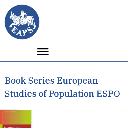
Skip
to
main
content
Book Series European
Studies of Population ESPO