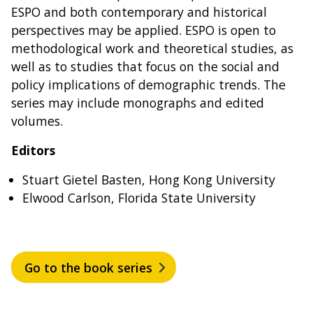
ESPO and both contemporary and historical
perspectives may be applied. ESPO is open to
methodological work and theoretical studies, as
well as to studies that focus on the social and
policy implications of demographic trends. The
series may include monographs and edited
volumes.
Editors
Stuart Gietel Basten, Hong Kong University
Elwood Carlson, Florida State University
Go to the book series