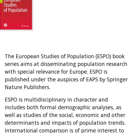
The European Studies of Population (ESPO) book
series aims at disseminating population research
with special relevance for Europe. ESPO is
published under the auspices of EAPS by Springer
Nature Publishers.
ESPO is multidisciplinary in character and
includes both formal demographic analyses, as
well as studies of the social, economic and other
determinants and impacts of population trends.
International comparison is of prime interest to