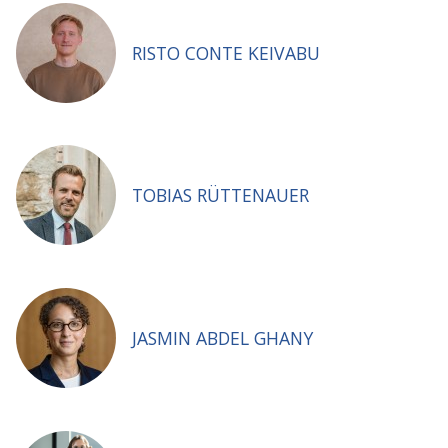
RISTO CONTE KEIVABU
TOBIAS RÜTTENAUER
JASMIN ABDEL GHANY