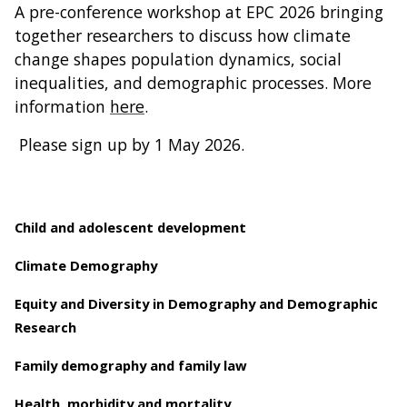
A pre-conference workshop at EPC 2026 bringing
together researchers to discuss how climate
change shapes population dynamics, social
inequalities, and demographic processes. More
information
here
.
Please sign up by 1 May 2026.
Child and adolescent development
Climate Demography
Equity and Diversity in Demography and Demographic
Research
Family demography and family law
Health, morbidity and mortality