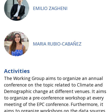
EMILIO ZAGHENI
MARIA RUBIO-CABAÑEZ
Activities
The Working Group aims to organize an annual
conference on the topic related to Climate and
Demographic change at different venues. It aims
to organize a pre-conference workshop at every
meeting of the EPC conference. Furthermore, it
aims to organize workshops on the data sources