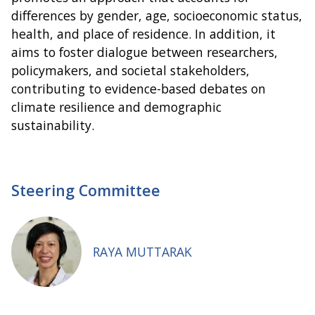
differences by gender, age, socioeconomic status,
health, and place of residence. In addition, it
aims to foster dialogue between researchers,
policymakers, and societal stakeholders,
contributing to evidence-based debates on
climate resilience and demographic
sustainability.
Steering Committee
RAYA MUTTARAK