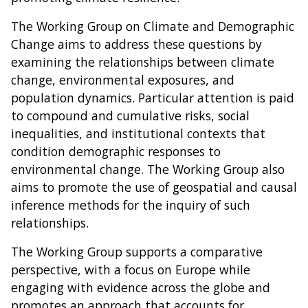
The Working Group on Climate and Demographic
Change aims to address these questions by
examining the relationships between climate
change, environmental exposures, and
population dynamics. Particular attention is paid
to compound and cumulative risks, social
inequalities, and institutional contexts that
condition demographic responses to
environmental change. The Working Group also
aims to promote the use of geospatial and causal
inference methods for the inquiry of such
relationships.
The Working Group supports a comparative
perspective, with a focus on Europe while
engaging with evidence across the globe and
promotes an approach that accounts for