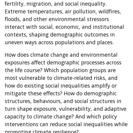
fertility, migration, and social inequality.
Extreme temperatures, air pollution, wildfires,
floods, and other environmental stressors
interact with social, economic, and institutional
contexts, shaping demographic outcomes in
uneven ways across populations and places.
How does climate change and environmental
exposures affect demographic processes across
the life course? Which population groups are
most vulnerable to climate-related risks, and
how do existing social inequalities amplify or
mitigate these effects? How do demographic
structures, behaviours, and social structures in
turn shape exposure, vulnerability, and adaptive
capacity to climate change? And which policy
interventions can reduce social inequalities while
promoting climate resilience?