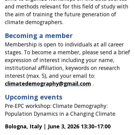
and methods relevant for this field of study with
the aim of training the future generation of
climate demographers.
Becoming a member
Membership is open to individuals at all career
stages. To become a member, please send a brief
expression of interest including your name,
institutional affiliation, keywords on research
interest (max. 5), and your email to:
climatedemography@gmail.com
.
Upcoming events
Pre-EPC workshop: Climate Demography:
Population Dynamics in a Changing Climate
Bologna, Italy | June 3, 2026 13:30–17:00