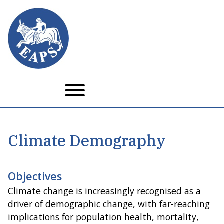
Skip
to
main
content
Climate Demography
Objectives
Climate change is increasingly recognised as a
driver of demographic change, with far-reaching
implications for population health, mortality,