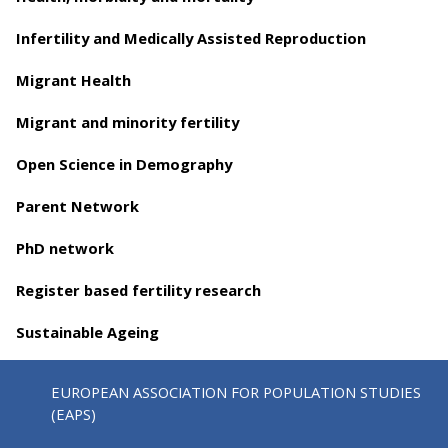
Infertility and Medically Assisted Reproduction
Migrant Health
Migrant and minority fertility
Open Science in Demography
Parent Network
PhD network
Register based fertility research
Sustainable Ageing
EUROPEAN ASSOCIATION FOR POPULATION STUDIES
(EAPS)