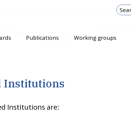
ards
Publications
Working groups
d Institutions
ed Institutions are: