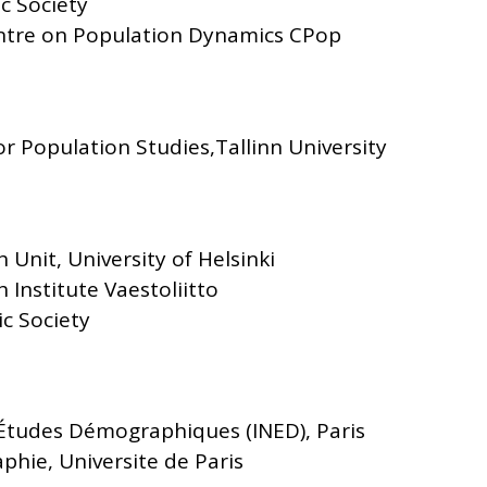
c Society
Centre on Population Dynamics CPop
or Population Studies,Tallinn University
 Unit, University of Helsinki
 Institute Vaestoliitto
c Society
' Études Démographiques (INED), Paris
phie, Universite de Paris