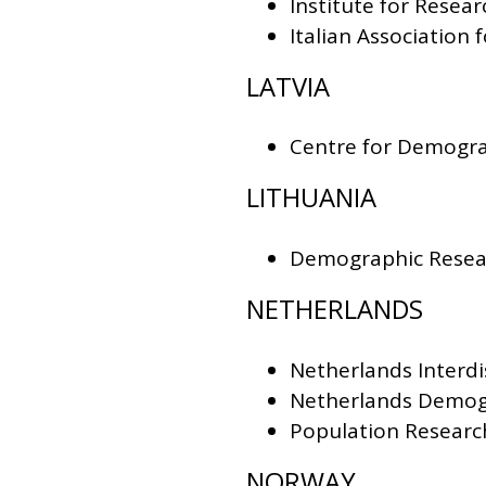
Institute for Resea
Italian Association 
LATVIA
Centre for Demograp
LITHUANIA
Demographic Resear
NETHERLANDS
Netherlands Interdi
Netherlands Demog
Population Research
NORWAY