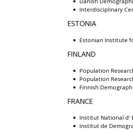
Danish Demographi
Interdisciplinary 
ESTONIA
Estonian Institute f
FINLAND
Population Research
Population Research
Finnish Demographi
FRANCE
Institut National d
Institut de Demogra