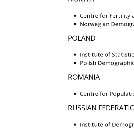
Centre for Fertility
Norwegian Demogra
POLAND
Institute of Stati
Polish Demographic
ROMANIA
Centre for Populati
RUSSIAN FEDERATI
Institute of Demog