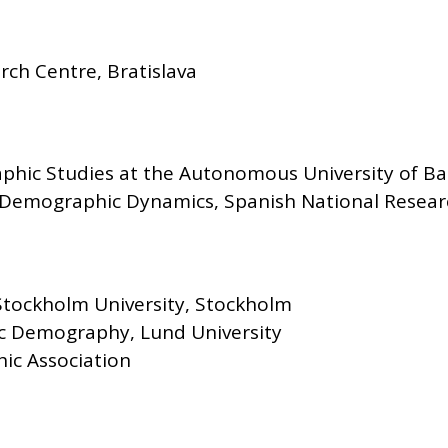
ch Centre, Bratislava
phic Studies at the Autonomous University of Ba
Demographic Dynamics, Spanish National Resear
tockholm University, Stockholm
c Demography, Lund University
ic Association