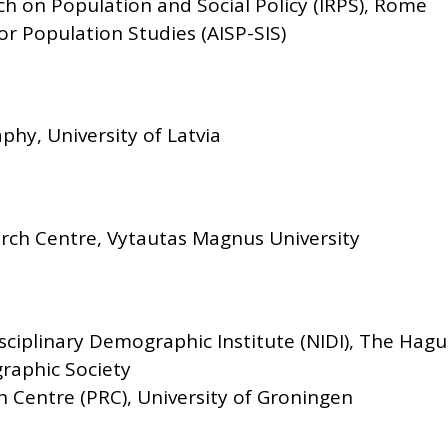
rch on Population and Social Policy (IRPS), Rome
for Population Studies (AISP-SIS)
hy, University of Latvia
ch Centre, Vytautas Magnus University
sciplinary Demographic Institute (NIDI), The Hag
raphic Society
 Centre (PRC), University of Groningen