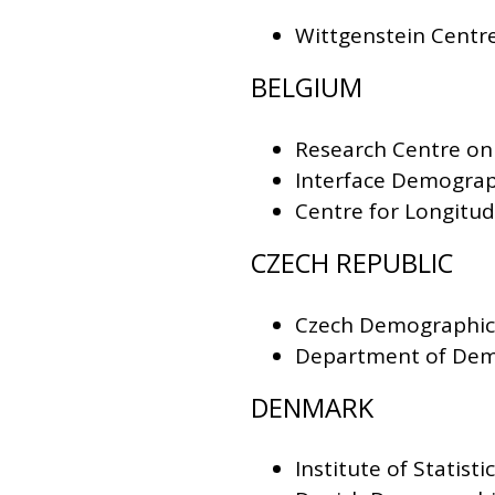
Wittgenstein Centr
BELGIUM
Research Centre on
Interface Demograph
Centre for Longitud
CZECH REPUBLIC
Czech Demographic
Department of Dem
DENMARK
Institute of Statist