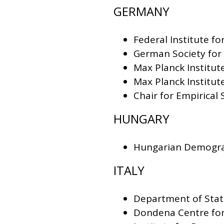
GERMANY
Federal Institute f
German Society fo
Max Planck Institu
Max Planck Institut
Chair for Empirical
HUNGARY
Hungarian Demograp
ITALY
Department of Stati
Dondena Centre for 