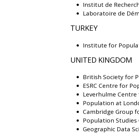
Institut de Recherc
Laboratoire de Dém
TURKEY
Institute for Popul
UNITED KINGDOM
British Society for 
ESRC Centre for Po
Leverhulme Centre 
Population at Lond
Cambridge Group for
Population Studies
Geographic Data Sci