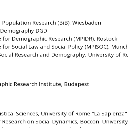
or Population Research (BiB), Wiesbaden
r Demography DGD
te for Demographic Research (MPIDR), Rostock
e for Social Law and Social Policy (MPISOC), Munc
 Social Research and Demography, University of R
hic Research Institute, Budapest
stical Sciences, University of Rome "La Sapienza"
Research on Social Dynamics, Bocconi University