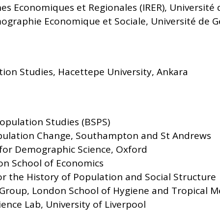
hes Economiques et Regionales (IRER), Université
ographie Economique et Sociale, Université de 
ation Studies, Hacettepe University, Ankara
Population Studies (BSPS)
pulation Change, Southampton and St Andrews
for Demographic Science, Oxford
on School of Economics
 the History of Population and Social Structure
 Group, London School of Hygiene and Tropical M
ence Lab, University of Liverpool