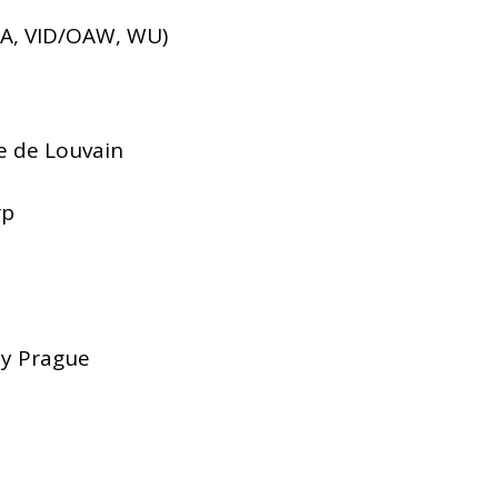
SA, VID/OAW, WU)
e de Louvain
rp
ty Prague