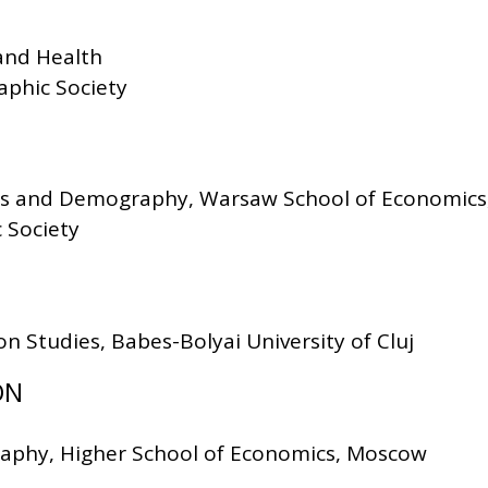
 and Health
phic Society
stics and Demography, Warsaw School of Economic
 Society
on Studies, Babes-Bolyai University of Cluj
ON
raphy, Higher School of Economics, Moscow