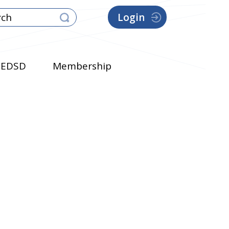
Login
EDSD
Membership