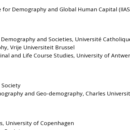
e for Demography and Global Human Capital (IIA
 Demography and Societies, Université Catholiqu
y, Vrije Universiteit Brussel
inal and Life Course Studies, University of Antwe
 Society
ography and Geo-demography, Charles Universi
ics, University of Copenhagen