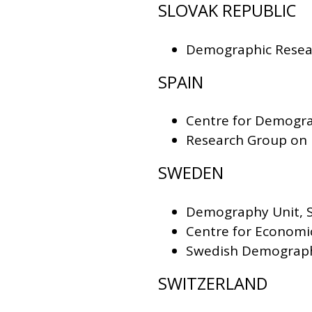
SLOVAK REPUBLIC
Demographic Resear
SPAIN
Centre for Demogra
Research Group on 
SWEDEN
Demography Unit, S
Centre for Economi
Swedish Demograph
SWITZERLAND