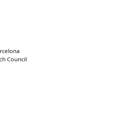
rcelona
ch Council