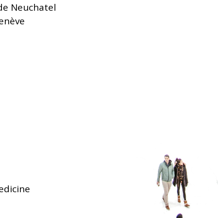
 de Neuchatel
Genève
edicine