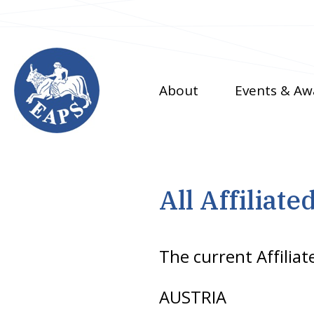
Skip
to
main
content
About
Events & Aw
All Affiliate
The current Affiliat
AUSTRIA