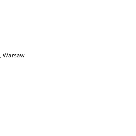
s, Warsaw