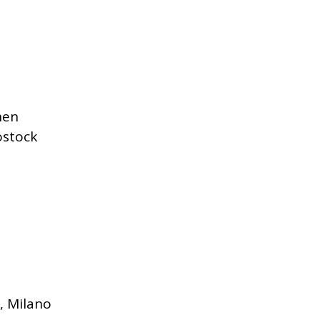
hen
ostock
, Milano