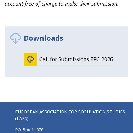
account free of charge to make their submission.
Downloads
Call for Submissions EPC 2026
EUROPEAN ASSOCIATION FOR POPULATION STUDIES
(EAPS)
PO Box 11676