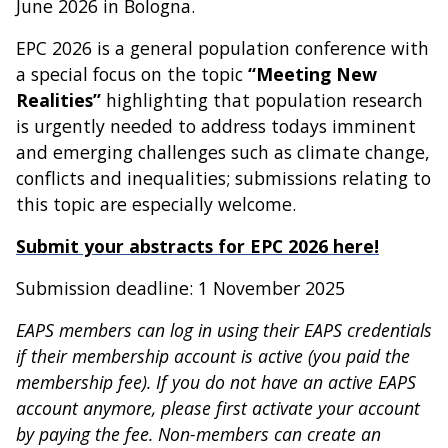
June 2026 in Bologna.
EPC 2026 is a general population conference with
a special focus on the topic
“Meeting New
Realities”
highlighting that population research
is urgently needed to address todays imminent
and emerging challenges such as climate change,
conflicts and inequalities; submissions relating to
this topic are especially welcome.
Submit your abstracts for EPC 2026 here!
Submission deadline: 1 November 2025
EAPS members can log in using their EAPS credentials
if their membership account is active (you paid the
membership fee). If you do not have an active EAPS
account anymore, please first activate your account
by paying the fee. Non-members can create an