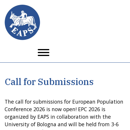
Skip
to
main
content
Call for Submissions
The call for submissions for European Population
Conference 2026 is now open! EPC 2026 is
organized by EAPS in collaboration with the
University of Bologna and will be held from 3-6