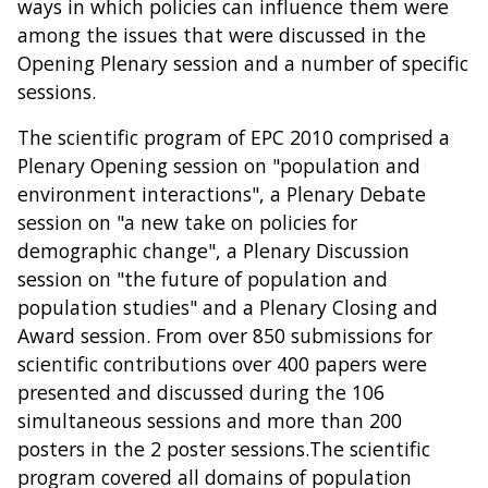
ways in which policies can influence them were
among the issues that were discussed in the
Opening Plenary session and a number of specific
sessions.
The scientific program of EPC 2010 comprised a
Plenary Opening session on "population and
environment interactions", a Plenary Debate
session on "a new take on policies for
demographic change", a Plenary Discussion
session on "the future of population and
population studies" and a Plenary Closing and
Award session. From over 850 submissions for
scientific contributions over 400 papers were
presented and discussed during the 106
simultaneous sessions and more than 200
posters in the 2 poster sessions.The scientific
program covered all domains of population