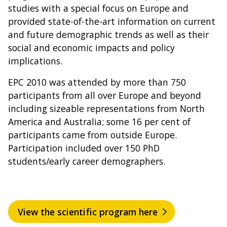
studies with a special focus on Europe and
provided state-of-the-art information on current
and future demographic trends as well as their
social and economic impacts and policy
implications.
EPC 2010 was attended by more than 750
participants from all over Europe and beyond
including sizeable representations from North
America and Australia; some 16 per cent of
participants came from outside Europe.
Participation included over 150 PhD
students/early career demographers.
View the scientific program here