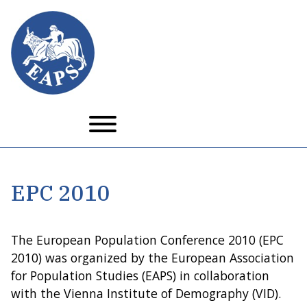
Skip
to
main
content
EPC 2010
The European Population Conference 2010 (EPC
2010) was organized by the European Association
for Population Studies (EAPS) in collaboration
with the Vienna Institute of Demography (VID).