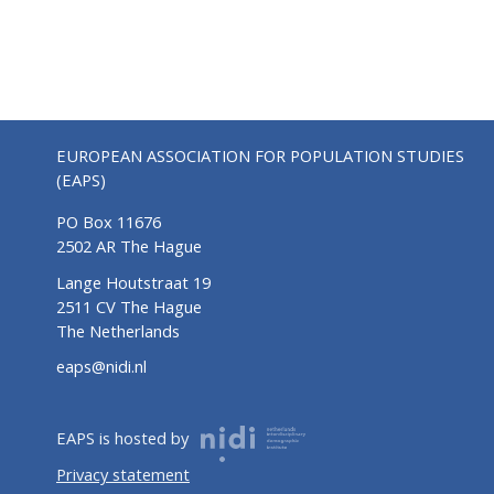
EUROPEAN ASSOCIATION FOR POPULATION STUDIES
(EAPS)
PO Box 11676
2502 AR The Hague
Lange Houtstraat 19
2511 CV The Hague
The Netherlands
eaps@nidi.nl
EAPS is hosted by
Privacy statement