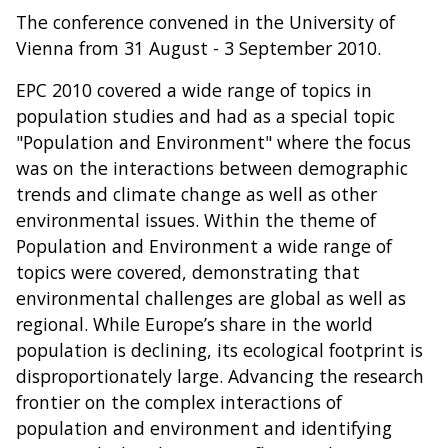
The conference convened in the University of
Vienna from 31 August - 3 September 2010.
EPC 2010 covered a wide range of topics in
population studies and had as a special topic
"Population and Environment" where the focus
was on the interactions between demographic
trends and climate change as well as other
environmental issues. Within the theme of
Population and Environment a wide range of
topics were covered, demonstrating that
environmental challenges are global as well as
regional. While Europe’s share in the world
population is declining, its ecological footprint is
disproportionately large. Advancing the research
frontier on the complex interactions of
population and environment and identifying