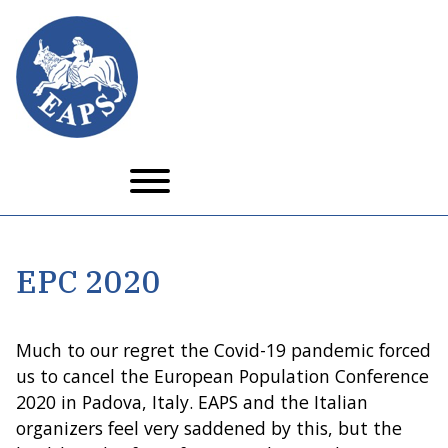
Skip
to
main
content
EPC 2020
Much to our regret the Covid-19 pandemic forced
us to cancel the European Population Conference
2020 in Padova, Italy. EAPS and the Italian
organizers feel very saddened by this, but the