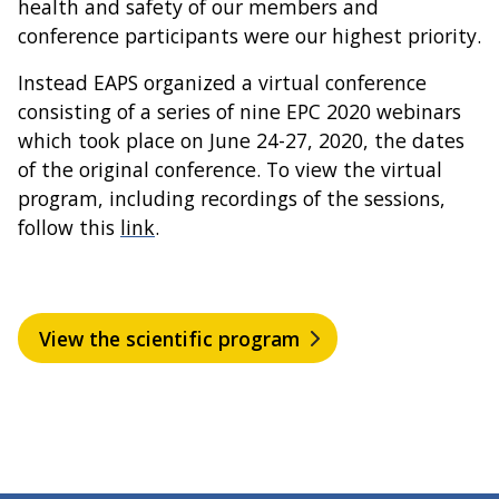
health and safety of our members and
conference participants were our highest priority.
Instead EAPS organized a virtual conference
consisting of a series of nine EPC 2020 webinars
which took place on June 24-27, 2020, the dates
of the original conference. To view the virtual
program, including recordings of the sessions,
follow this
link
.
View the scientific program