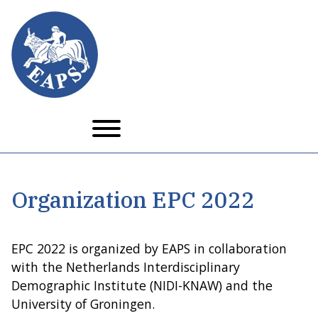
Skip
to
main
content
Organization EPC 2022
EPC 2022 is organized by EAPS in collaboration
with the Netherlands Interdisciplinary
Demographic Institute (NIDI-KNAW) and the
University of Groningen.