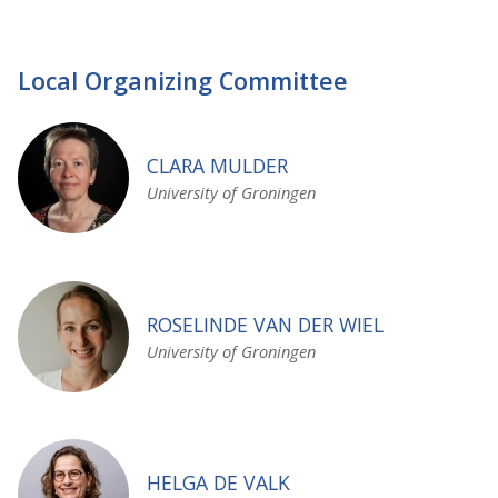
Local Organizing Committee
CLARA MULDER
University of Groningen
ROSELINDE VAN DER WIEL
University of Groningen
HELGA DE VALK