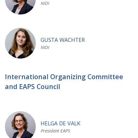
NIDI
GUSTA WACHTER
NIDI
International Organizing Committee
and EAPS Council
HELGA DE VALK
President EAPS