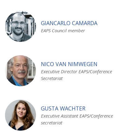
GIANCARLO CAMARDA
EAPS Council member
NICO VAN NIMWEGEN
Executive Director EAPS/Conference
Secretariat
GUSTA WACHTER
Executive Assistant EAPS/Conference
secretariat