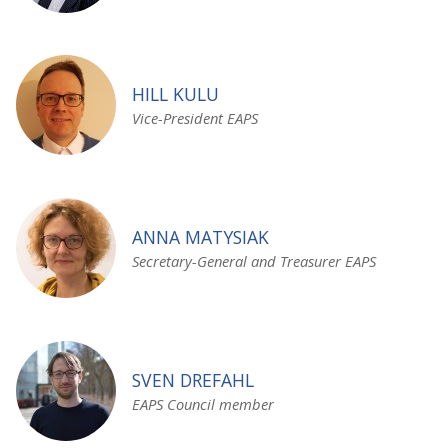
HILL KULU
Vice-President EAPS
ANNA MATYSIAK
Secretary-General and Treasurer EAPS
SVEN DREFAHL
EAPS Council member